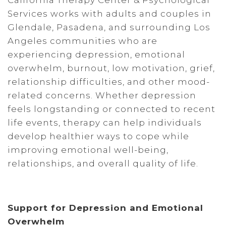
California Therapy Center & Psychological
Services works with adults and couples in
Glendale, Pasadena, and surrounding Los
Angeles communities who are
experiencing depression, emotional
overwhelm, burnout, low motivation, grief,
relationship difficulties, and other mood-
related concerns. Whether depression
feels longstanding or connected to recent
life events, therapy can help individuals
develop healthier ways to cope while
improving emotional well-being,
relationships, and overall quality of life.
Support for Depression and Emotional
Overwhelm