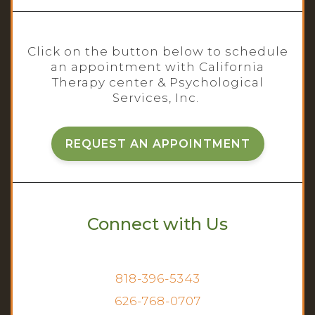
Click on the button below to schedule
an appointment with California
Therapy center & Psychological
Services, Inc.
REQUEST AN APPOINTMENT
Connect with Us
818-396-5343
626-768-0707