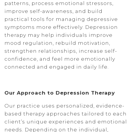
patterns, process emotional stressors,
improve self-awareness, and build
practical tools for managing depressive
symptoms more effectively. Depression
therapy may help individuals improve
mood regulation, rebuild motivation,
strengthen relationships, increase self-
confidence, and feel more emotionally
connected and engaged in daily life.
Our Approach to Depression Therapy
Our practice uses personalized, evidence-
based therapy approaches tailored to each
client’s unique experiences and emotional
needs. Depending on the individual,