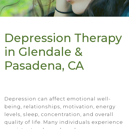
Depression Therapy
in Glendale &
Pasadena, CA
Depression can affect emotional well-
being, relationships, motivation, energy
levels, sleep, concentration, and overall
quality of life. Many individuals experience