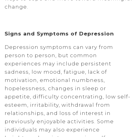
change.
Signs and Symptoms of Depression
Depression symptoms can vary from
person to person, but common
experiences may include persistent
sadness, low mood, fatigue, lack of
motivation, emotional numbness,
hopelessness, changes in sleep or
appetite, difficulty concentrating, low self-
esteem, irritability, withdrawal from
relationships, and loss of interest in
previously enjoyable activities. Some
individuals may also experience