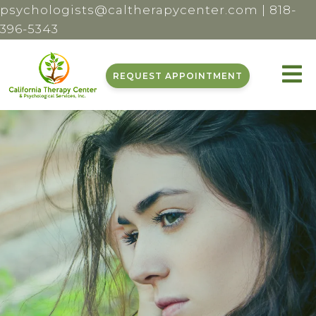
psychologists@caltherapycenter.com
|
818-
396-5343
REQUEST APPOINTMENT