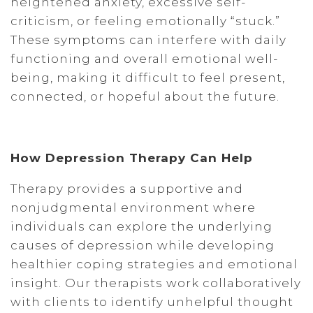
heightened anxiety, excessive self-
criticism, or feeling emotionally “stuck.”
These symptoms can interfere with daily
functioning and overall emotional well-
being, making it difficult to feel present,
connected, or hopeful about the future.
How Depression Therapy Can Help
Therapy provides a supportive and
nonjudgmental environment where
individuals can explore the underlying
causes of depression while developing
healthier coping strategies and emotional
insight. Our therapists work collaboratively
with clients to identify unhelpful thought