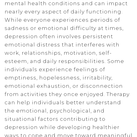
mental health conditions and can impact
nearly every aspect of daily functioning.
While everyone experiences periods of
sadness or emotional difficulty at times,
depression often involves persistent
emotional distress that interferes with
work, relationships, motivation, self-
esteem, and daily responsibilities. Some
individuals experience feelings of
emptiness, hopelessness, irritability,
emotional exhaustion, or disconnection
from activities they once enjoyed. Therapy
can help individuals better understand
the emotional, psychological, and
situational factors contributing to
depression while developing healthier
ways to cope and move toward meaningful