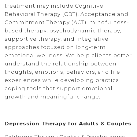
treatment may include Cognitive
Behavioral Therapy (CBT), Acceptance and
Commitment Therapy (ACT), mindfulness-
based therapy, psychodynamic therapy,
supportive therapy, and integrative
approaches focused on long-term
emotional wellness. We help clients better
understand the relationship between
thoughts, emotions, behaviors, and life
experiences while developing practical
coping tools that support emotional
growth and meaningful change.
Depression Therapy for Adults & Couples