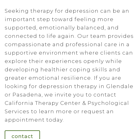
Seeking therapy for depression can be an
important step toward feeling more
supported, emotionally balanced, and
connected to life again. Our team provides
compassionate and professional care in a
supportive environment where clients can
explore their experiences openly while
developing healthier coping skills and
greater emotional resilience. If you are
looking for depression therapy in Glendale
or Pasadena, we invite you to contact
California Therapy Center & Psychological
Services to learn more or request an
appointment today.
contact