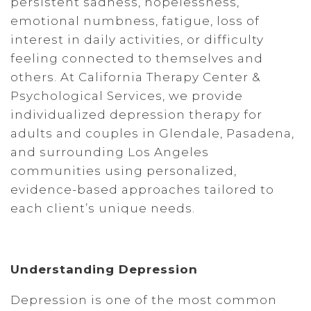
persistent sadness, hopelessness,
emotional numbness, fatigue, loss of
interest in daily activities, or difficulty
feeling connected to themselves and
others. At California Therapy Center &
Psychological Services, we provide
individualized depression therapy for
adults and couples in Glendale, Pasadena,
and surrounding Los Angeles
communities using personalized,
evidence-based approaches tailored to
each client’s unique needs.
Understanding Depression
Depression is one of the most common