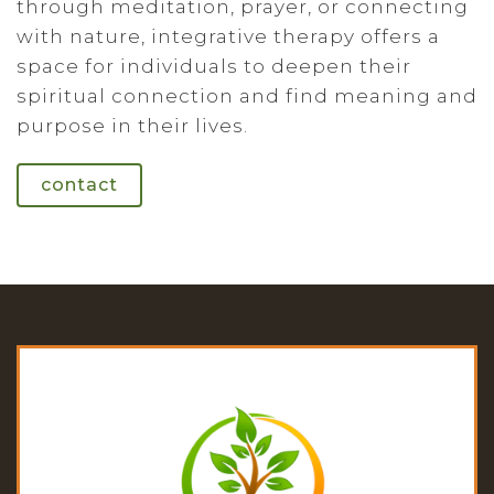
through meditation, prayer, or connecting
with nature, integrative therapy offers a
space for individuals to deepen their
spiritual connection and find meaning and
purpose in their lives.
contact