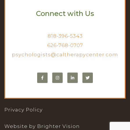
Connect with Us
818-396-5343
626-768-0707
psychologists@caltherapycenter.com
Privacy Policy
Website by
Brighter Vision