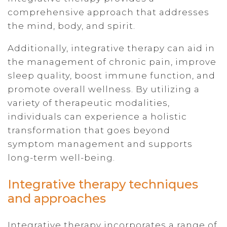
comprehensive approach that addresses
the mind, body, and spirit.
Additionally, integrative therapy can aid in
the management of chronic pain, improve
sleep quality, boost immune function, and
promote overall wellness. By utilizing a
variety of therapeutic modalities,
individuals can experience a holistic
transformation that goes beyond
symptom management and supports
long-term well-being.
Integrative therapy techniques
and approaches
Integrative therapy incorporates a range of