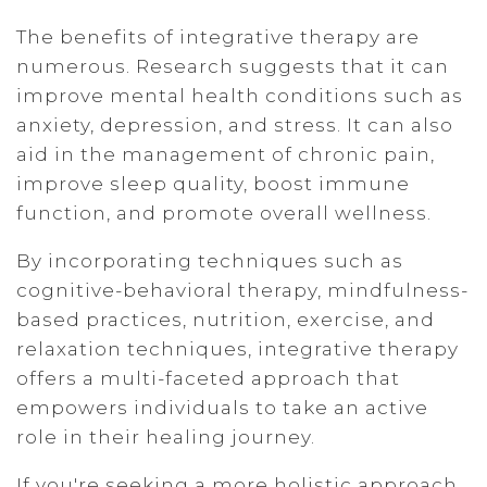
The benefits of integrative therapy are
numerous. Research suggests that it can
improve mental health conditions such as
anxiety, depression, and stress. It can also
aid in the management of chronic pain,
improve sleep quality, boost immune
function, and promote overall wellness.
By incorporating techniques such as
cognitive-behavioral therapy, mindfulness-
based practices, nutrition, exercise, and
relaxation techniques, integrative therapy
offers a multi-faceted approach that
empowers individuals to take an active
role in their healing journey.
If you're seeking a more holistic approach