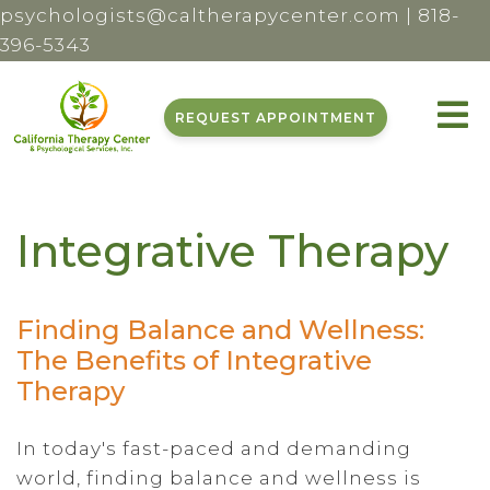
psychologists@caltherapycenter.com
|
818-
396-5343
REQUEST APPOINTMENT
Integrative Therapy
Finding Balance and Wellness:
The Benefits of Integrative
Therapy
In today's fast-paced and demanding
world, finding balance and wellness is