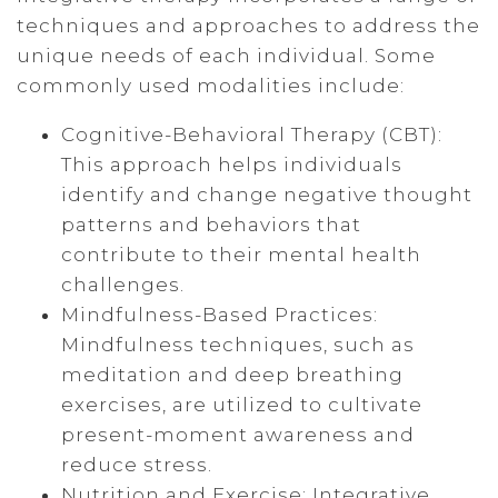
techniques and approaches to address the
unique needs of each individual. Some
commonly used modalities include:
Cognitive-Behavioral Therapy (CBT):
This approach helps individuals
identify and change negative thought
patterns and behaviors that
contribute to their mental health
challenges.
Mindfulness-Based Practices:
Mindfulness techniques, such as
meditation and deep breathing
exercises, are utilized to cultivate
present-moment awareness and
reduce stress.
Nutrition and Exercise: Integrative