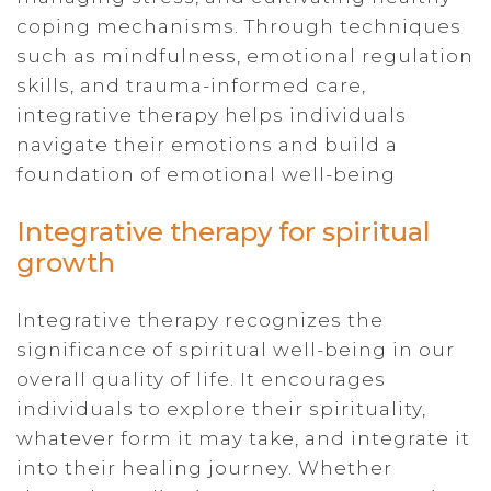
coping mechanisms. Through techniques
such as mindfulness, emotional regulation
skills, and trauma-informed care,
integrative therapy helps individuals
navigate their emotions and build a
foundation of emotional well-being
Integrative therapy for spiritual
growth
Integrative therapy recognizes the
significance of spiritual well-being in our
overall quality of life. It encourages
individuals to explore their spirituality,
whatever form it may take, and integrate it
into their healing journey. Whether