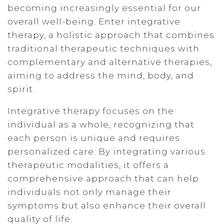
becoming increasingly essential for our
overall well-being. Enter integrative
therapy, a holistic approach that combines
traditional therapeutic techniques with
complementary and alternative therapies,
aiming to address the mind, body, and
spirit.
Integrative therapy focuses on the
individual as a whole, recognizing that
each person is unique and requires
personalized care. By integrating various
therapeutic modalities, it offers a
comprehensive approach that can help
individuals not only manage their
symptoms but also enhance their overall
quality of life.