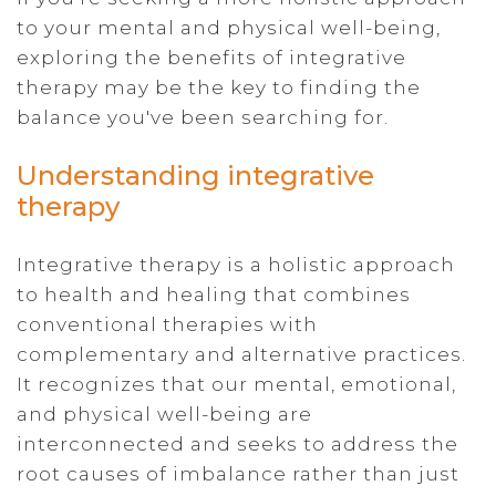
to your mental and physical well-being,
exploring the benefits of integrative
therapy may be the key to finding the
balance you've been searching for.
Understanding integrative
therapy
Integrative therapy is a holistic approach
to health and healing that combines
conventional therapies with
complementary and alternative practices.
It recognizes that our mental, emotional,
and physical well-being are
interconnected and seeks to address the
root causes of imbalance rather than just