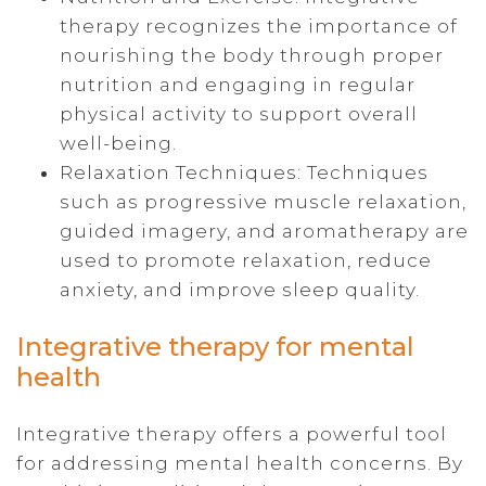
therapy recognizes the importance of
nourishing the body through proper
nutrition and engaging in regular
physical activity to support overall
well-being.
Relaxation Techniques: Techniques
such as progressive muscle relaxation,
guided imagery, and aromatherapy are
used to promote relaxation, reduce
anxiety, and improve sleep quality.
Integrative therapy for mental
health
Integrative therapy offers a powerful tool
for addressing mental health concerns. By