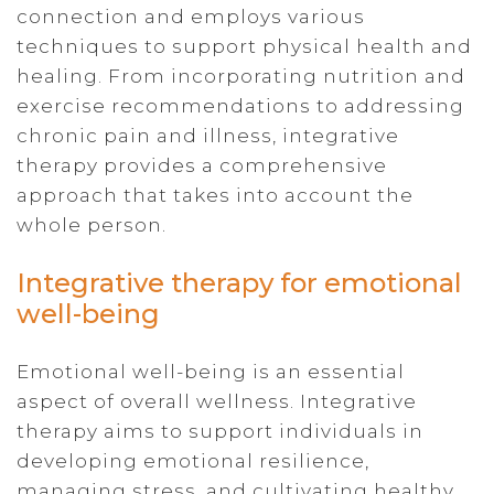
connection and employs various
techniques to support physical health and
healing. From incorporating nutrition and
exercise recommendations to addressing
chronic pain and illness, integrative
therapy provides a comprehensive
approach that takes into account the
whole person.
Integrative therapy for emotional
well-being
Emotional well-being is an essential
aspect of overall wellness. Integrative
therapy aims to support individuals in
developing emotional resilience,
managing stress, and cultivating healthy