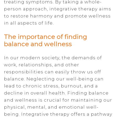
treating symptoms. By taking a whole-
person approach, integrative therapy aims
to restore harmony and promote wellness
in all aspects of life.
The importance of finding
balance and wellness
In our modern society, the demands of
work, relationships, and other
responsibilities can easily throw us off
balance. Neglecting our well-being can
lead to chronic stress, burnout, and a
decline in overall health. Finding balance
and wellness is crucial for maintaining our
physical, mental, and emotional well-
being. Integrative therapy offers a pathway