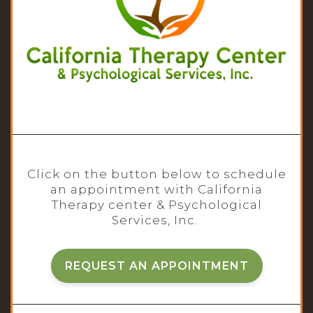
Click on the button below to schedule
an appointment with California
Therapy center & Psychological
Services, Inc.
REQUEST AN APPOINTMENT