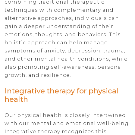
combining traditional therapeutic
techniques with complementary and
alternative approaches, individuals can
gain a deeper understanding of their
emotions, thoughts, and behaviors. This
holistic approach can help manage
symptoms of anxiety, depression, trauma,
and other mental health conditions, while
also promoting self-awareness, personal
growth, and resilience.
Integrative therapy for physical
health
Our physical health is closely intertwined
with our mental and emotional well-being.
Integrative therapy recognizes this