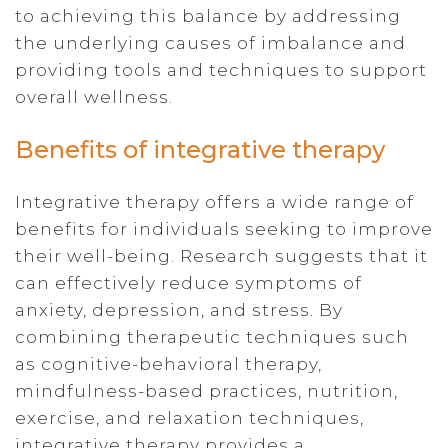
to achieving this balance by addressing
the underlying causes of imbalance and
providing tools and techniques to support
overall wellness.
Benefits of integrative therapy
Integrative therapy offers a wide range of
benefits for individuals seeking to improve
their well-being. Research suggests that it
can effectively reduce symptoms of
anxiety, depression, and stress. By
combining therapeutic techniques such
as cognitive-behavioral therapy,
mindfulness-based practices, nutrition,
exercise, and relaxation techniques,
integrative therapy provides a